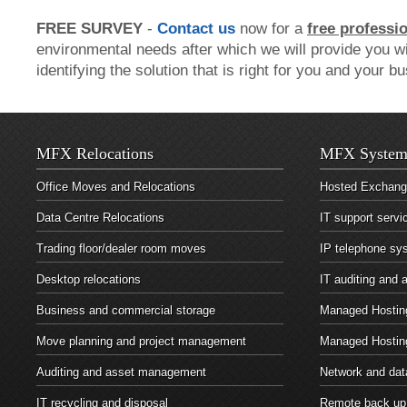
FREE SURVEY
-
Contact us
now for a
free professi
environmental needs after which we will provide you wi
identifying the solution that is right for you and your b
MFX Relocations
MFX System
Office Moves and Relocations
Hosted Exchan
Data Centre Relocations
IT support servi
Trading floor/dealer room moves
IP telephone sy
Desktop relocations
IT auditing and
Business and commercial storage
Managed Hosting
Move planning and project management
Managed Hostin
Auditing and asset management
Network and dat
IT recycling and disposal
Remote back up