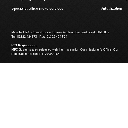
Specialist office move services
Virtualization
Microfix MFX, Crown House, Home Gardens, Dartford, Kent, DA1 1DZ
Tel: 01322 424573 Fax: 01322 424 574
ICO Registration
MFX Systems are registered with the Information Commissioner's Office. Our
registration reference is ZA352168.