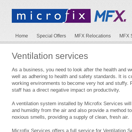
Home
Special Offers
MFX Relocations
MFX 
Ventilation services
As a business, you need to look after the health and we
well as adhering to health and safety standards. It is
working environments to become very hot and stuffy. F
staff has a direct negative impact on productivity.
A ventilation system installed by Microfix Services wil
and humidity from the air and also provide a method 
noxious smells, providing a supply of clean, fresh air.
Microfix Services offers a full service for Ventilation S