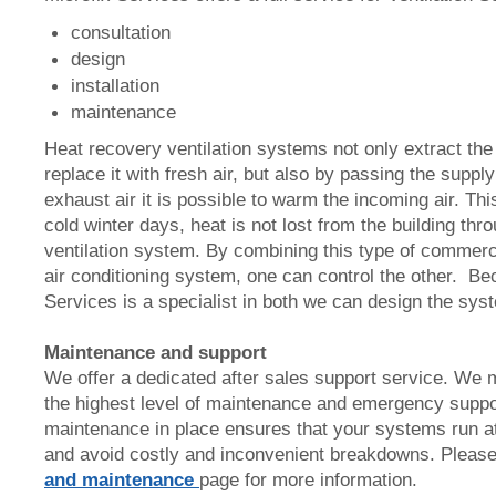
consultation
design
installation
maintenance
Heat recovery ventilation systems not only extract the 
replace it with fresh air, but also by passing the supply
exhaust air it is possible to warm the incoming air. Th
cold winter days, heat is not lost from the building th
ventilation system. By combining this type of commerci
air conditioning system, one can control the other. Be
Services is a specialist in both we can design the sy
Maintenance and support
We offer a dedicated after sales support service. We
the highest level of maintenance and emergency suppo
maintenance in place ensures that your systems run a
and avoid costly and inconvenient breakdowns. Please
and maintenance
page for more information.