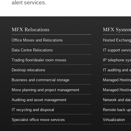
alert services.
MFX Relocations
MFX System
Office Moves and Relocations
Hosted Exchan
Data Centre Relocations
IT support servi
Trading floor/dealer room moves
IP telephone sy
Desktop relocations
IT auditing and
Business and commercial storage
Managed Hosting
Move planning and project management
Managed Hostin
Auditing and asset management
Network and dat
IT recycling and disposal
Remote back up
Specialist office move services
Virtualization