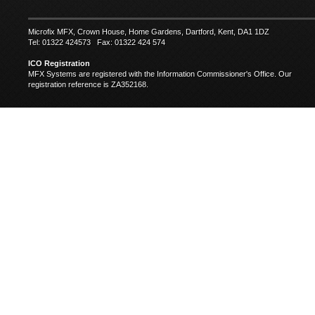
Microfix MFX, Crown House, Home Gardens, Dartford, Kent, DA1 1DZ
Tel: 01322 424573 Fax: 01322 424 574
ICO Registration
MFX Systems are registered with the Information Commissioner's Office. Our
registration reference is ZA352168.