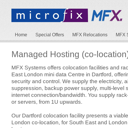
Home
Special Offers
MFX Relocations
MFX 
Managed Hosting (co-location
MFX Systems offers colocation facilities and ra
East London mini data Centre in Dartford, offeri
security and control. We supply the electricity, ai
suppression, backup power supply, multi-level 
internet connection/bandwidth. You supply rack
or servers, from 1U upwards.
Our Dartford colocation facility presents a viable
London co-location, for South East and Londo