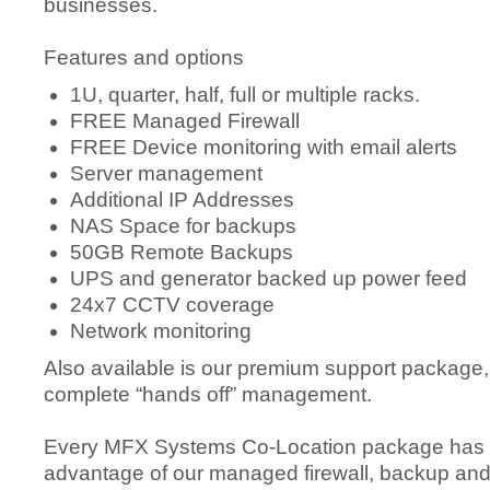
businesses.
Features and options
1U, quarter, half, full or multiple racks.
FREE Managed Firewall
FREE Device monitoring with email alerts
Server management
Additional IP Addresses
NAS Space for backups
50GB Remote Backups
UPS and generator backed up power feed
24x7 CCTV coverage
Network monitoring
Also available is our premium support package,
complete “hands off” management.
Every MFX Systems Co-Location package has th
advantage of our managed firewall, backup and